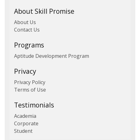
About Skill Promise
About Us
Contact Us
Programs
Aptitude Development Program
Privacy
Privacy Policy
Terms of Use
Testimonials
Academia
Corporate
Student