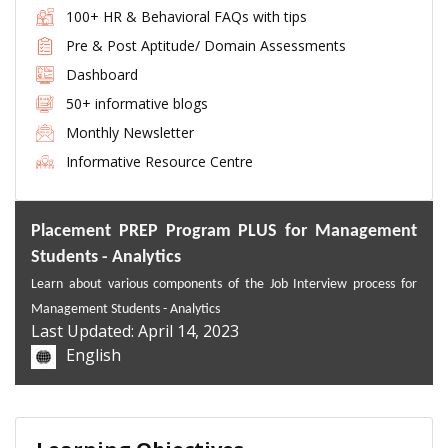
100+ HR & Behavioral FAQs with tips
Pre & Post Aptitude/ Domain Assessments
Dashboard
50+ informative blogs
Monthly Newsletter
Informative Resource Centre
Placement PREP Program PLUS for Management
Students - Analytics
Learn about variou
s components of the Job Interview process for
Management Students -
Analytics
Last Updated: April 14, 2023
English