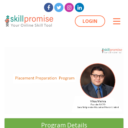
LOGIN
Program Details