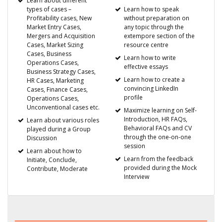
Learn about different
types of cases –
Learn how to speak
Profitability cases, New
without preparation on
Market Entry Cases,
any topic through the
Mergers and Acquisition
extempore section of the
Cases, Market Sizing
resource centre
Cases, Business
Learn how to write
Operations Cases,
effective essays
Business Strategy Cases,
Learn how to create a
HR Cases, Marketing
convincing LinkedIn
Cases, Finance Cases,
profile
Operations Cases,
Unconventional cases etc.
Maximize learning on Self-
Introduction, HR FAQs,
Learn about various roles
Behavioral FAQs and CV
played during a Group
through the one-on-one
Discussion
session
Learn about how to
Learn from the feedback
Initiate, Conclude,
provided during the Mock
Contribute, Moderate
Interview