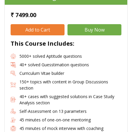
₹ 7499.00
This Course Includes:
5000+ solved Aptitude questions
40+ solved Guesstimation questions
Curriculum Vitae builder
150+ topics with content in Group Discussions
section
40+ cases with suggested solutions in Case Study
Analysis section
Self-Assessment on 13 parameters
45 minutes of one-on-one mentoring
45 minutes of mock interview with coaching