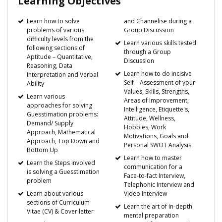
Learning Objectives
Learn how to solve
and Channelise during a
problems of various
Group Discussion
difficulty levels from the
Learn various skills tested
following sections of
through a Group
Aptitude – Quantitative,
Discussion
Reasoning, Data
Learn how to do incisive
Interpretation and Verbal
Self – Assessment of your
Ability
Values, Skills, Strengths,
Learn various
Areas of Improvement,
approaches for solving
Intelligence, Etiquette's,
Guesstimation problems:
Attitude, Wellness,
Demand/ Supply
Hobbies, Work
Approach, Mathematical
Motivations, Goals and
Approach, Top Down and
Personal SWOT Analysis
Bottom Up
Learn how to master
Learn the Steps involved
communication for a
is solving a Guesstimation
Face-to-fact Interview,
problem
Telephonic Interview and
Learn about various
Video Interview
sections of Curriculum
Learn the art of in-depth
Vitae (CV) & Cover letter
mental preparation