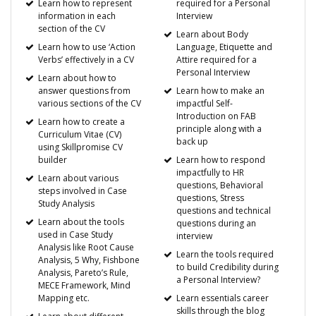
Learn how to represent
required for a Personal
information in each
Interview
section of the CV
Learn about Body
Learn how to use ‘Action
Language, Etiquette and
Verbs’ effectively in a CV
Attire required for a
Personal Interview
Learn about how to
answer questions from
Learn how to make an
various sections of the CV
impactful Self-
Introduction on FAB
Learn how to create a
principle along with a
Curriculum Vitae (CV)
back up
using Skillpromise CV
builder
Learn how to respond
impactfully to HR
Learn about various
questions, Behavioral
steps involved in Case
questions, Stress
Study Analysis
questions and technical
Learn about the tools
questions during an
used in Case Study
interview
Analysis like Root Cause
Learn the tools required
Analysis, 5 Why, Fishbone
to build Credibility during
Analysis, Pareto’s Rule,
a Personal Interview?
MECE Framework, Mind
Mapping etc.
Learn essentials career
skills through the blog