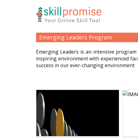
Emerging Leaders Program
Emerging Leaders is an intensive program 
inspiring environment with experienced fac
success in our ever-changing environment