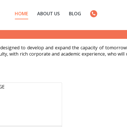
HOME
ABOUT US
BLOG
designed to develop and expand the capacity of tomorrow’s
ulty, with rich corporate and academic experience, who will