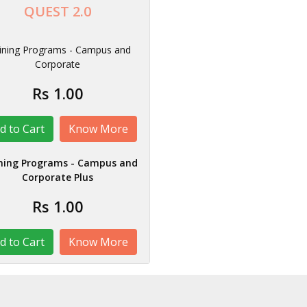
QUEST 2.0
ining Programs - Campus and
Corporate
Rs 1.00
Know More
ning Programs - Campus and
Corporate Plus
Rs 1.00
Know More