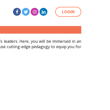
LOGIN
 leaders. Here, you will be immersed in an
 use cutting-edge pedagogy to equip you for