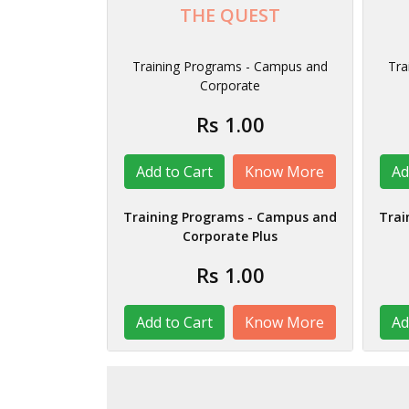
THE QUEST
Training Programs - Campus and
Tra
Corporate
Rs 1.00
Know More
Training Programs - Campus and
Trai
Corporate Plus
Rs 1.00
Know More