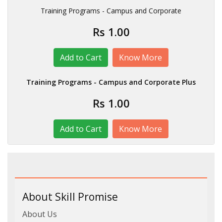
Training Programs - Campus and Corporate
Rs 1.00
Know More
Training Programs - Campus and Corporate Plus
Rs 1.00
Know More
About Skill Promise
About Us