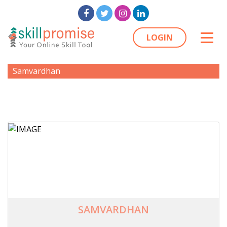
LOGIN
Samvardhan
SAMVARDHAN