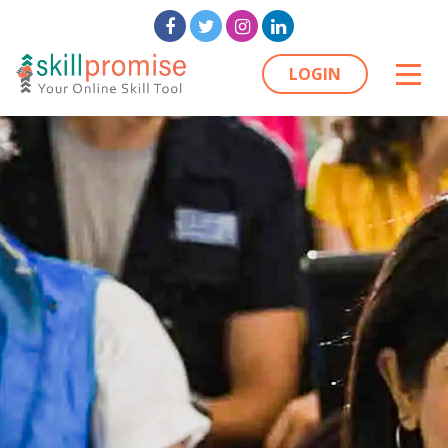
LOGIN