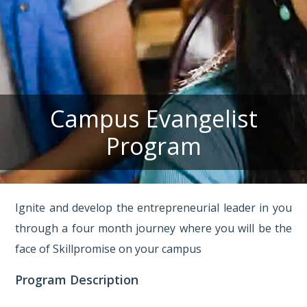
Campus Evangelist
Program
Ignite and develop the entrepreneurial leader in you
through a four month journey where you will be the
face of Skillpromise on your campus
Program Description