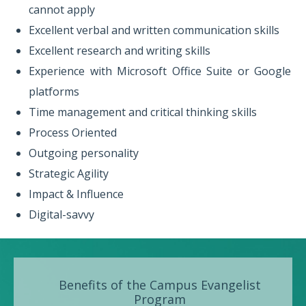
cannot apply
Excellent verbal and written communication skills
Excellent research and writing skills
Experience with Microsoft Office Suite or Google
platforms
Time management and critical thinking skills
Process Oriented
Outgoing personality
Strategic Agility
Impact & Influence
Digital-savvy
Benefits of the Campus Evangelist
Program