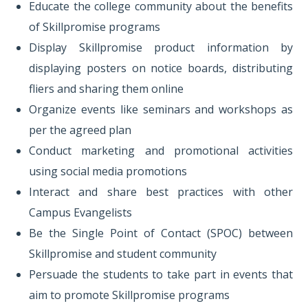
Educate the college community about the benefits
of Skillpromise programs
Display Skillpromise product information by
displaying posters on notice boards, distributing
fliers and sharing them online
Organize events like seminars and workshops as
per the agreed plan
Conduct marketing and promotional activities
using social media promotions
Interact and share best practices with other
Campus Evangelists
Be the Single Point of Contact (SPOC) between
Skillpromise and student community
Persuade the students to take part in events that
aim to promote Skillpromise programs