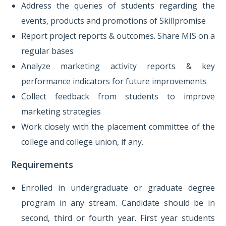
Address the queries of students regarding the
events, products and promotions of Skillpromise
Report project reports & outcomes. Share MIS on a
regular bases
Analyze marketing activity reports & key
performance indicators for future improvements
Collect feedback from students to improve
marketing strategies
Work closely with the placement committee of the
college and college union, if any.
Requirements
Enrolled in undergraduate or graduate degree
program in any stream. Candidate should be in
second, third or fourth year. First year students