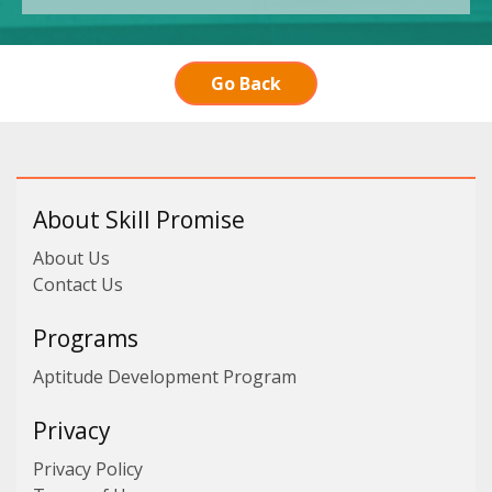
Go Back
About Skill Promise
About Us
Contact Us
Programs
Aptitude Development Program
Privacy
Privacy Policy