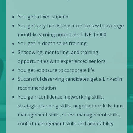
You get a fixed stipend
You get very handsome incentives with average
monthly earning potential of INR 15000
You get in-depth sales training
Shadowing, mentoring, and training
opportunities with experienced seniors
You get exposure to corporate life
Successful deserving candidates get a LinkedIn
recommendation
You gain confidence, networking skills,
strategic planning skills, negotiation skills, time
management skills, stress management skills,
conflict management skills and adaptability