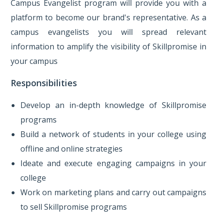
Campus Evangelist program will provide you with a
platform to become our brand's representative. As a
campus evangelists you will spread relevant
information to amplify the visibility of Skillpromise in
your campus
Responsibilities
Develop an in-depth knowledge of Skillpromise
programs
Build a network of students in your college using
offline and online strategies
Ideate and execute engaging campaigns in your
college
Work on marketing plans and carry out campaigns
to sell Skillpromise programs