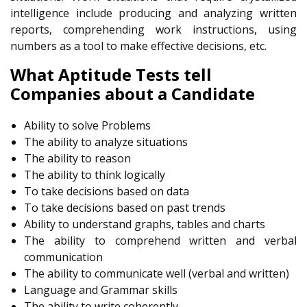
intelligence include producing and analyzing written
reports, comprehending work instructions, using
numbers as a tool to make effective decisions, etc.
What Aptitude Tests tell
Companies about a Candidate
Ability to solve Problems
The ability to analyze situations
The ability to reason
The ability to think logically
To take decisions based on data
To take decisions based on past trends
Ability to understand graphs, tables and charts
The ability to comprehend written and verbal
communication
The ability to communicate well (verbal and written)
Language and Grammar skills
The ability to write coherently