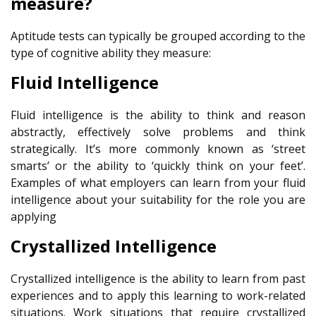
measure?
Aptitude tests can typically be grouped according to the
type of cognitive ability they measure:
Fluid Intelligence
Fluid intelligence is the ability to think and reason
abstractly, effectively solve problems and think
strategically. It’s more commonly known as ‘street
smarts’ or the ability to ‘quickly think on your feet’.
Examples of what employers can learn from your fluid
intelligence about your suitability for the role you are
applying
Crystallized Intelligence
Crystallized intelligence is the ability to learn from past
experiences and to apply this learning to work-related
situations. Work situations that require crystallized