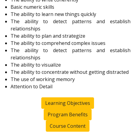
Basic numeric skills
The ability to learn new things quickly
The ability to detect patterns and establish
relationships
The ability to plan and strategize
The ability to comprehend complex issues
The ability to detect patterns and establish
relationships
The ability to visualize
The ability to concentrate without getting distracted
The use of working memory
Attention to Detail
Learning Objectives
Program Benefits
Course Content