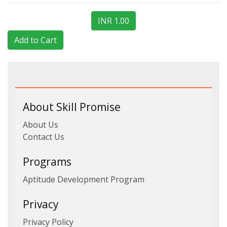
INR 1.00
About Skill Promise
About Us
Contact Us
Programs
Aptitude Development Program
Privacy
Privacy Policy