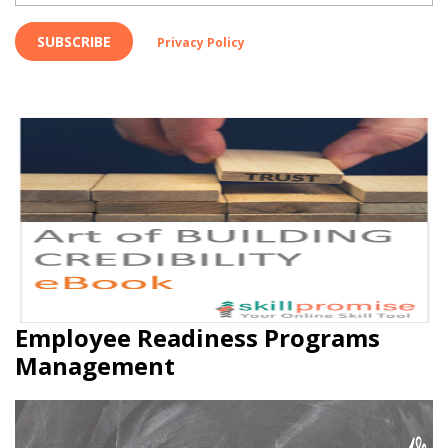
SUBSCRIBE
Privacy Policy
Employee Readiness Programs
Management