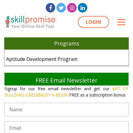
LOGIN
Programs
Aptitude Development Program
FREE Email Newsletter
Signup for our free email newsletter and get our
ART OF
BUILDING CREDIBILITY e-BOOK
FREE as a subscription bonus