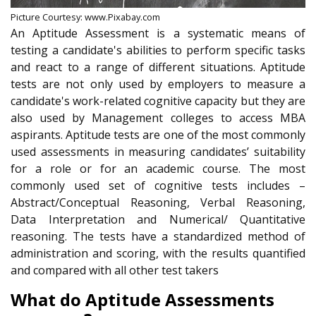
Picture Courtesy: www.Pixabay.com
An Aptitude Assessment is a systematic means of
testing a candidate's abilities to perform specific tasks
and react to a range of different situations. Aptitude
tests are not only used by employers to measure a
candidate's work-related cognitive capacity but they are
also used by Management colleges to access MBA
aspirants. Aptitude tests are one of the most commonly
used assessments in measuring candidates’ suitability
for a role or for an academic course. The most
commonly used set of cognitive tests includes –
Abstract/Conceptual Reasoning, Verbal Reasoning,
Data Interpretation and Numerical/ Quantitative
reasoning. The tests have a standardized method of
administration and scoring, with the results quantified
and compared with all other test takers
What do Aptitude Assessments