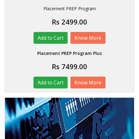
Placement PREP Program
Rs 2499.00
Know More
Placement PREP Program Plus
Rs 7499.00
Know More