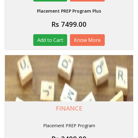
Placement PREP Program Plus
Rs 7499.00
Know More
FINANCE
Placement PREP Program