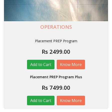
OPERATIONS
Placement PREP Program
Rs 2499.00
Know More
Placement PREP Program Plus
Rs 7499.00
Know More