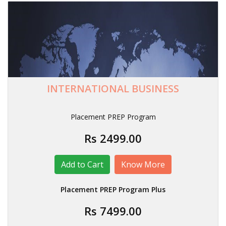
INTERNATIONAL BUSINESS
Placement PREP Program
Rs 2499.00
Know More
Placement PREP Program Plus
Rs 7499.00