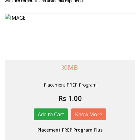
with rich corporate and academia experience
XIMB
Placement PREP Program
Rs 1.00
Know More
Placement PREP Program Plus