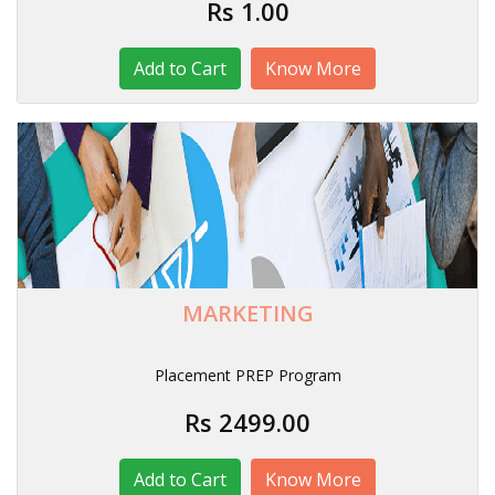
Rs 1.00
Know More
MARKETING
Placement PREP Program
Rs 2499.00
Know More