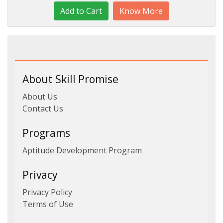
Know More
About Skill Promise
About Us
Contact Us
Programs
Aptitude Development Program
Privacy
Privacy Policy
Terms of Use