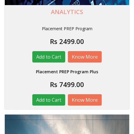
ANALYTICS
Placement PREP Program
Rs 2499.00
Know More
Placement PREP Program Plus
Rs 7499.00
Know More