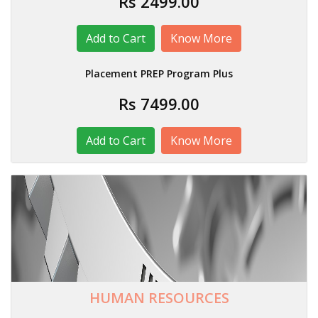
Rs 2499.00
Know More
Placement PREP Program Plus
Rs 7499.00
Know More
HUMAN RESOURCES