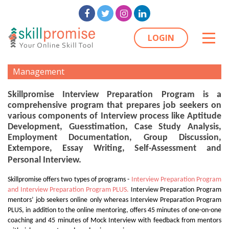
LOGIN
Management
Skillpromise Interview Preparation Program is a
comprehensive program that prepares job seekers on
various components of Interview process like Aptitude
Development, Guesstimation, Case Study Analysis,
Employment Documentation, Group Discussion,
Extempore, Essay Writing, Self-Assessment and
Personal Interview.
Skillpromise offers two types of programs -
Interview Preparation Program
and Interview Preparation Program PLUS.
Interview Preparation Program
mentors’ job seekers online only whereas Interview Preparation Program
PLUS, in addition to the online mentoring, offers 45 minutes of one-on-one
coaching and 45 minutes of Mock Interview with feedback from mentors