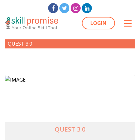
LOGIN
QUEST 3.0
QUEST 3.0