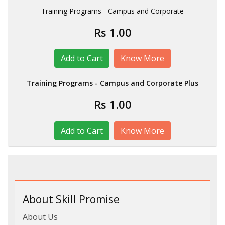
Training Programs - Campus and Corporate
Rs 1.00
Know More
Training Programs - Campus and Corporate Plus
Rs 1.00
Know More
About Skill Promise
About Us